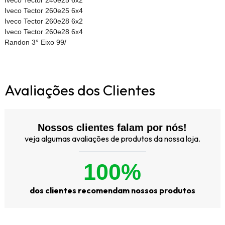
Iveco Tector 260e25 6x4
Iveco Tector 260e28 6x2
Iveco Tector 260e28 6x4
Randon 3° Eixo 99/
Avaliações dos Clientes
Nossos clientes falam por nós!
veja algumas avaliações de produtos da nossa loja.
100%
dos clientes recomendam nossos produtos