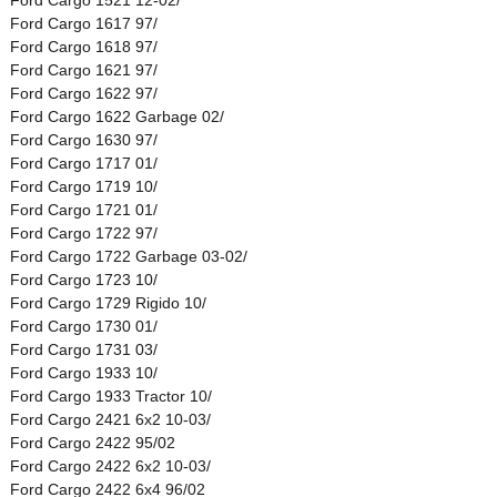
Ford Cargo 1617 97/
Ford Cargo 1618 97/
Ford Cargo 1621 97/
Ford Cargo 1622 97/
Ford Cargo 1622 Garbage 02/
Ford Cargo 1630 97/
Ford Cargo 1717 01/
Ford Cargo 1719 10/
Ford Cargo 1721 01/
Ford Cargo 1722 97/
Ford Cargo 1722 Garbage 03-02/
Ford Cargo 1723 10/
Ford Cargo 1729 Rigido 10/
Ford Cargo 1730 01/
Ford Cargo 1731 03/
Ford Cargo 1933 10/
Ford Cargo 1933 Tractor 10/
Ford Cargo 2421 6x2 10-03/
Ford Cargo 2422 95/02
Ford Cargo 2422 6x2 10-03/
Ford Cargo 2422 6x4 96/02