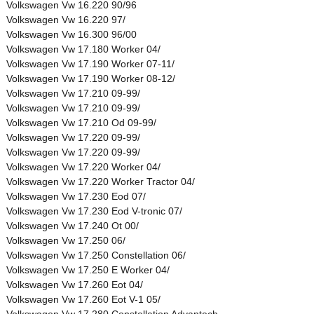
Volkswagen Vw 16.220 90/96
Volkswagen Vw 16.220 97/
Volkswagen Vw 16.300 96/00
Volkswagen Vw 17.180 Worker 04/
Volkswagen Vw 17.190 Worker 07-11/
Volkswagen Vw 17.190 Worker 08-12/
Volkswagen Vw 17.210 09-99/
Volkswagen Vw 17.210 09-99/
Volkswagen Vw 17.210 Od 09-99/
Volkswagen Vw 17.220 09-99/
Volkswagen Vw 17.220 09-99/
Volkswagen Vw 17.220 Worker 04/
Volkswagen Vw 17.220 Worker Tractor 04/
Volkswagen Vw 17.230 Eod 07/
Volkswagen Vw 17.230 Eod V-tronic 07/
Volkswagen Vw 17.240 Ot 00/
Volkswagen Vw 17.250 06/
Volkswagen Vw 17.250 Constellation 06/
Volkswagen Vw 17.250 E Worker 04/
Volkswagen Vw 17.260 Eot 04/
Volkswagen Vw 17.260 Eot V-1 05/
Volkswagen Vw 17.280 Constellation Advantech