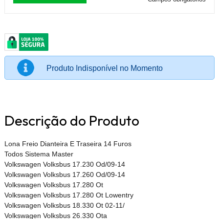
Produto Indisponível no Momento
Descrição do Produto
Lona Freio Dianteira E Traseira 14 Furos
Todos Sistema Master
Volkswagen Volksbus 17.230 Od/09-14
Volkswagen Volksbus 17.260 Od/09-14
Volkswagen Volksbus 17.280 Ot
Volkswagen Volksbus 17.280 Ot Lowentry
Volkswagen Volksbus 18.330 Ot 02-11/
Volkswagen Volksbus 26.330 Ota