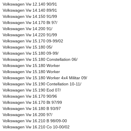
Volkswagen Vw 12.140 90/91
Volkswagen Vw 14.140 89/91
Volkswagen Vw 14.150 91/99
Volkswagen Vw 14.170 Bt 97/
Volkswagen Vw 14.200 91/
Volkswagen Vw 14.220 91/99
Volkswagen Vw 15.170 09-99/02
Volkswagen Vw 15.180 05/
Volkswagen Vw 15.180 09-99/
Volkswagen Vw 15.180 Constellation 06/
Volkswagen Vw 15.180 Worker
Volkswagen Vw 15.180 Worker
Volkswagen Vw 15.180 Worker 4x4 Militar 09/
Volkswagen Vw 15.190 Contellation 10-11/
Volkswagen Vw 15.190 Eod 07/
Volkswagen Vw 16.170 90/96
Volkswagen Vw 16.170 Bt 97/99
Volkswagen Vw 16.180 B 93/97
Volkswagen Vw 16.200 97/
Volkswagen Vw 16.210 B 98/09-00
Volkswagen Vw 16.210 Co 10-00/02