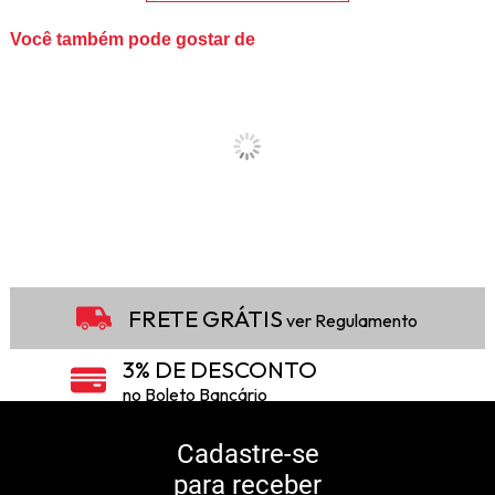
Você também pode gostar de
FRETE GRÁTIS
ver Regulamento
3% DE DESCONTO
no Boleto Bancário
5% DE DESCONTO
no Pix
Cadastre-se
para receber
10% DE CASHBACK