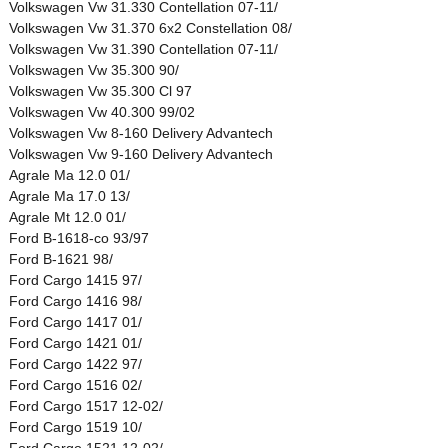
Volkswagen Vw 31.330 Contellation 07-11/
Volkswagen Vw 31.370 6x2 Constellation 08/
Volkswagen Vw 31.390 Contellation 07-11/
Volkswagen Vw 35.300 90/
Volkswagen Vw 35.300 Cl 97
Volkswagen Vw 40.300 99/02
Volkswagen Vw 8-160 Delivery Advantech
Volkswagen Vw 9-160 Delivery Advantech
Agrale Ma 12.0 01/
Agrale Ma 17.0 13/
Agrale Mt 12.0 01/
Ford B-1618-co 93/97
Ford B-1621 98/
Ford Cargo 1415 97/
Ford Cargo 1416 98/
Ford Cargo 1417 01/
Ford Cargo 1421 01/
Ford Cargo 1422 97/
Ford Cargo 1516 02/
Ford Cargo 1517 12-02/
Ford Cargo 1519 10/
Ford Cargo 1521 12-02/