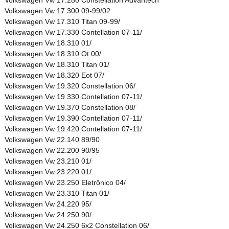
Volkswagen Vw 17.300 09-99/02
Volkswagen Vw 17.310 Titan 09-99/
Volkswagen Vw 17.330 Contellation 07-11/
Volkswagen Vw 18.310 01/
Volkswagen Vw 18.310 Ot 00/
Volkswagen Vw 18.310 Titan 01/
Volkswagen Vw 18.320 Eot 07/
Volkswagen Vw 19.320 Constellation 06/
Volkswagen Vw 19.330 Contellation 07-11/
Volkswagen Vw 19.370 Constellation 08/
Volkswagen Vw 19.390 Contellation 07-11/
Volkswagen Vw 19.420 Contellation 07-11/
Volkswagen Vw 22.140 89/90
Volkswagen Vw 22.200 90/95
Volkswagen Vw 23.210 01/
Volkswagen Vw 23.220 01/
Volkswagen Vw 23.250 Eletrônico 04/
Volkswagen Vw 23.310 Titan 01/
Volkswagen Vw 24.220 95/
Volkswagen Vw 24.250 90/
Volkswagen Vw 24.250 6x2 Constellation 06/