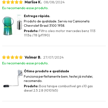
Marlise K.
08/08/2024
Eu recomendo esse produto.
Entrega rápida.
Produto de qualidade. Serviu na Camioneta
Chevrolet Brasil 3100 1958.
Produto:
Filtro oleo motor mercedes benz 1113
1113a /78 (pf1190)
Volmar B.
27/07/2024
Eu recomendo esse produto.
Ótimo produto e qualidade
Funciona perfeitamente bem, testei já instalei,
recomendo.
Produto:
Boia tanque combustivel gm s10 gas
diesel 2.5 2.8 (t010165)