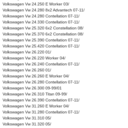
Volkswagen Vw 24.250 E Worker 03/
Volkswagen Vw 24.280 8x2 Advantech 07-11/
Volkswagen Vw 24.280 Contellation 07-11/
Volkswagen Vw 24.330 Contellation 07-11/
Volkswagen Vw 25.320 6x2 Constellation 08/
Volkswagen Vw 25.370 6x2 Constellation 08/
Volkswagen Vw 25.390 Contellation 07-11/
Volkswagen Vw 25.420 Contellation 07-11/
Volkswagen Vw 26.220 01/
Volkswagen Vw 26.220 Worker 04/
Volkswagen Vw 26.240 Contellation 07-11/
Volkswagen Vw 26.260 01/
Volkswagen Vw 26.260 E Worker 04/
Volkswagen Vw 26.280 Contellation 07-11/
Volkswagen Vw 26.300 09-99/01
Volkswagen Vw 26.310 Titan 09-99/
Volkswagen Vw 26.390 Contellation 07-11/
Volkswagen Vw 31.260 E Worker 04/
Volkswagen Vw 31.280 Contellation 07-11/
Volkswagen Vw 31.310 05/
Volkswagen Vw 31.320 05/