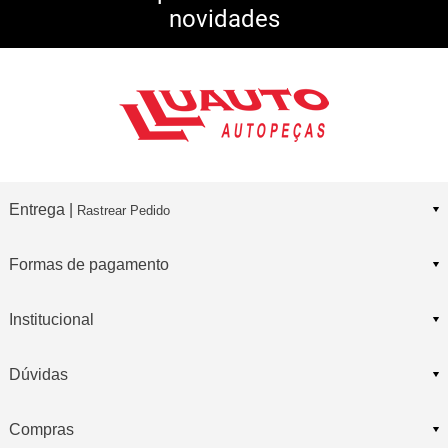
novidades
Consulte Regulamento
Entrega |
Rastrear Pedido
Formas de pagamento
Institucional
Dúvidas
Compras