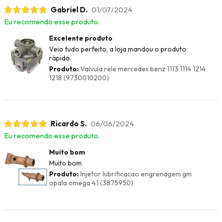
Gabriel D.
01/07/2024
Eu recomendo esse produto.
Excelente produto
Veio tudo perfeito, a loja mandou o produto
rápido.
Produto:
Valvula rele mercedes benz 1113 1114 1214
1218 (9730010200)
Ricardo S.
06/06/2024
Eu recomendo esse produto.
Muito bom
Muito bom
Produto:
Injetor lubrificacao engrenagem gm
opala omega 4.1 (3875950)