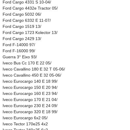
Ford Cargo 4331 S 10-04/
Ford Cargo 4432e Tractor 05/
Ford Cargo 5032 06/
Ford Cargo 6332 E 11-07/
Ford Cargo 1519 13/
Ford Cargo 1723 Kolector 13/
Ford Cargo 2429 13/
Ford F-14000 97/
Ford F-16000 99/
Guerra 3° Eixo 93/
Iveco Bus Cc 170 E 22 05/
Iveco Cavallino 180 E 32 T 05-06/
Iveco Cavallino 450 E 32 05-06/
Iveco Eurocargo 140 E 18 99/
Iveco Eurocargo 150 E 20 94/
Iveco Eurocargo 160 E 23 94/
Iveco Eurocargo 170 E 21 04/
Iveco Eurocargo 230 E 24 09/
Iveco Eurocargo 320 E 18 99/
Iveco Eurocargo 6x2 05/
Iveco Tector 170e25 4x2
Iveco Tector 240e25 6x2