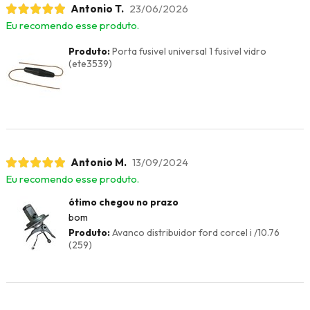
Antonio T.
23/06/2026
Eu recomendo esse produto.
Produto:
Porta fusivel universal 1 fusivel vidro
(ete3539)
Antonio M.
13/09/2024
Eu recomendo esse produto.
ótimo chegou no prazo
bom
Produto:
Avanco distribuidor ford corcel i /10.76
(259)