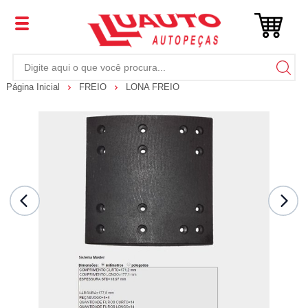
Página Inicial
FREIO
LONA FREIO