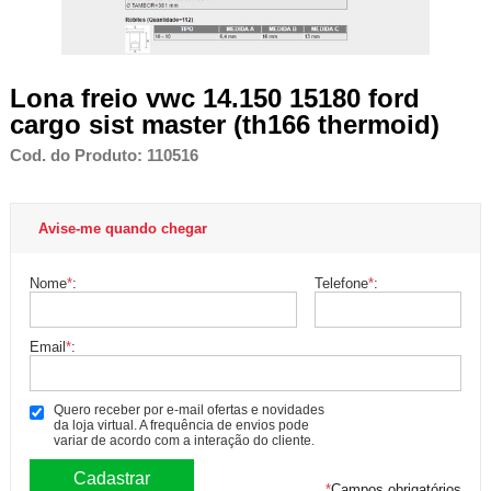
Lona freio vwc 14.150 15180 ford
cargo sist master (th166 thermoid)
Cod. do Produto: 110516
Avise-me quando chegar
Nome
*
:
Telefone
*
:
Email
*
:
Quero receber por e-mail ofertas e novidades
da loja virtual. A frequência de envios pode
variar de acordo com a interação do cliente.
*
Campos obrigatórios