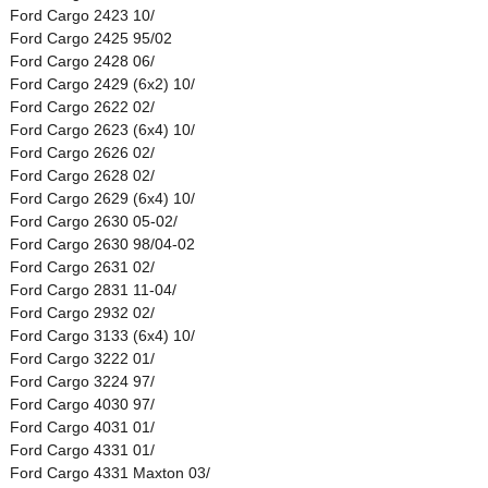
Ford Cargo 2423 10/
Ford Cargo 2425 95/02
Ford Cargo 2428 06/
Ford Cargo 2429 (6x2) 10/
Ford Cargo 2622 02/
Ford Cargo 2623 (6x4) 10/
Ford Cargo 2626 02/
Ford Cargo 2628 02/
Ford Cargo 2629 (6x4) 10/
Ford Cargo 2630 05-02/
Ford Cargo 2630 98/04-02
Ford Cargo 2631 02/
Ford Cargo 2831 11-04/
Ford Cargo 2932 02/
Ford Cargo 3133 (6x4) 10/
Ford Cargo 3222 01/
Ford Cargo 3224 97/
Ford Cargo 4030 97/
Ford Cargo 4031 01/
Ford Cargo 4331 01/
Ford Cargo 4331 Maxton 03/