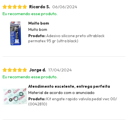
Ricardo S.
06/06/2024
Eu recomendo esse produto.
Muito bom
Muito bom
Produto:
Adesivo silicone preto ultrablack
permatex 95 gr (ultra black)
Jorge d.
17/04/2024
Eu recomendo esse produto.
Atendimento excelente, entrega perfeita
Material de acordo com o anunciado
Produto:
Kit engate rapido valvula pedal vwc 00/
(0042810)