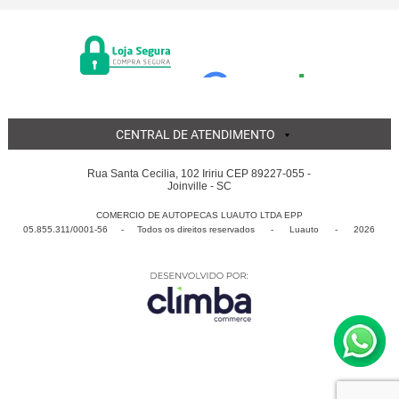
CENTRAL DE ATENDIMENTO
Rua Santa Cecilia, 102 Iririu CEP 89227-055 -
Joinville - SC
COMERCIO DE AUTOPECAS LUAUTO LTDA EPP
05.855.311/0001-56 - Todos os direitos reservados
-
Luauto
-
2026