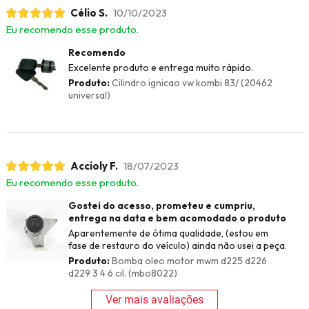
Célio S.
10/10/2023
Eu recomendo esse produto.
Recomendo
Excelente produto e entrega muito rápido.
Produto:
Cilindro ignicao vw kombi 83/ (20462
universal)
Accioly F.
18/07/2023
Eu recomendo esse produto.
Gostei do acesso, prometeu e cumpriu,
entrega na data e bem acomodado o produto
Aparentemente de ótima qualidade, (estou em
fase de restauro do veículo) ainda não usei a peça.
Produto:
Bomba oleo motor mwm d225 d226
d229 3 4 6 cil. (mbo8022)
Ver mais avaliações