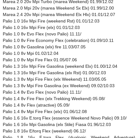
Marea 2.0 20v Mpi Turbo (marea Weekend) 01.99/12.02
Marea 2.0 Mpi 20v (marea Weekend Sx Elx) 01.99/12.00
Marea 2.4 20v Mpi (marea Weekend Elx Hlx) 01.01/12.07
Palio 1.0 16v Mpi Fire (weekend Rst) 01.01/12.03
Palio 1.0 16v Mpi Fire (elx) 01.01/12.03
Palio 1.0 8v Evo Flex (novo Palio) 11.11/
Palio 1.0 8v Fire Economy Flex (celebration) 01.09/10.11
Palio 1.0 8v Gasolina (elx) fire 11.03/07.05
Palio 1.0 8v Mpi 01.02/12.04
Palio 1.0 8v Mpi Fire Flex 01.05/07.06
Palio 1.3 16v Mpi Fire Gasolina (weekend Elx) 01.00/12.04
Palio 1.3 16v Mpi Fire Gasolina (elx Rst) 01.00/12.03
Palio 1.3 8v Mpi Fire Flex (elx Weekend) 11.03/05.05
Palio 1.3 8v Mpi Fire Gasolina (ex Weekend) 09.02/10.03
Palio 1.4 8v Evo Flex (novo Palio) 11.11/
Palio 1.4 8v Fire Flex (elx Trekking Weekend) 05.08/
Palio 1.4 8v Flex (atractive) 05.09/
Palio 1.4 8v Mpi Fire Flex (elx) 01.06/12.08
Palio 1.6 16v E.torq Flex (essence Weekend Novo Palio) 09.10/
Palio 1.6 16v Mpi Gasolina (elx Stile) Fiasa 01.96/12.03
Palio 1.8 16v E/torq Flex (weekend) 06.12/
Palio 1.8 16v E.torq Flex (dualogic Weekend Adventure)