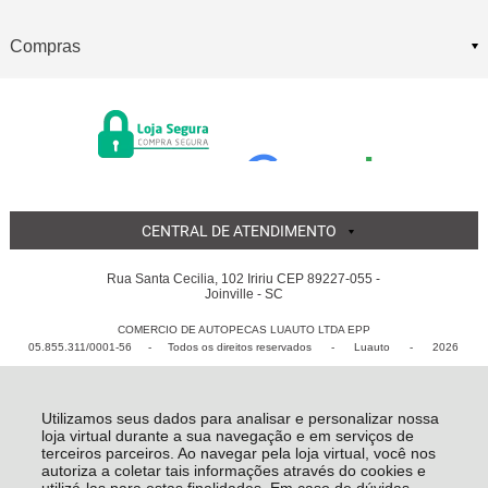
Compras
CENTRAL DE ATENDIMENTO
Rua Santa Cecilia, 102 Iririu CEP 89227-055 -
Joinville - SC
COMERCIO DE AUTOPECAS LUAUTO LTDA EPP
05.855.311/0001-56 - Todos os direitos reservados
-
Luauto
-
2026
Utilizamos seus dados para analisar e personalizar nossa
loja virtual durante a sua navegação e em serviços de
terceiros parceiros. Ao navegar pela loja virtual, você nos
autoriza a coletar tais informações através do cookies e