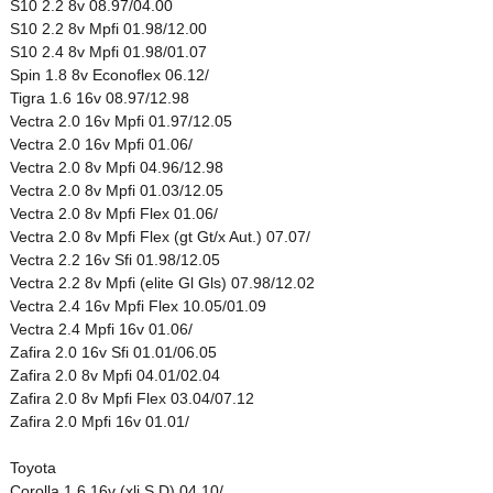
S10 2.2 8v 08.97/04.00
S10 2.2 8v Mpfi 01.98/12.00
S10 2.4 8v Mpfi 01.98/01.07
Spin 1.8 8v Econoflex 06.12/
Tigra 1.6 16v 08.97/12.98
Vectra 2.0 16v Mpfi 01.97/12.05
Vectra 2.0 16v Mpfi 01.06/
Vectra 2.0 8v Mpfi 04.96/12.98
Vectra 2.0 8v Mpfi 01.03/12.05
Vectra 2.0 8v Mpfi Flex 01.06/
Vectra 2.0 8v Mpfi Flex (gt Gt/x Aut.) 07.07/
Vectra 2.2 16v Sfi 01.98/12.05
Vectra 2.2 8v Mpfi (elite Gl Gls) 07.98/12.02
Vectra 2.4 16v Mpfi Flex 10.05/01.09
Vectra 2.4 Mpfi 16v 01.06/
Zafira 2.0 16v Sfi 01.01/06.05
Zafira 2.0 8v Mpfi 04.01/02.04
Zafira 2.0 8v Mpfi Flex 03.04/07.12
Zafira 2.0 Mpfi 16v 01.01/
Toyota
Corolla 1.6 16v (xli S D) 04.10/