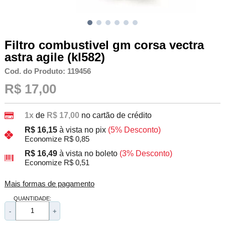
Filtro combustivel gm corsa vectra
astra agile (kl582)
Cod. do Produto: 119456
R$ 17,00
1x
de
R$ 17,00
no cartão de crédito
R$ 16,15
à vista no pix
(5% Desconto)
Economize R$ 0,85
R$ 16,49
à vista no boleto
(3% Desconto)
Economize R$ 0,51
Mais formas de pagamento
QUANTIDADE:
-
+