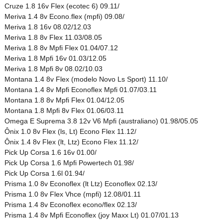
Cruze 1.8 16v Flex (ecotec 6) 09.11/
Meriva 1.4 8v Econo.flex (mpfi) 09.08/
Meriva 1.8 16v 08.02/12.03
Meriva 1.8 8v Flex 11.03/08.05
Meriva 1.8 8v Mpfi Flex 01.04/07.12
Meriva 1.8 Mpfi 16v 01.03/12.05
Meriva 1.8 Mpfi 8v 08.02/10.03
Montana 1.4 8v Flex (modelo Novo Ls Sport) 11.10/
Montana 1.4 8v Mpfi Econoflex Mpfi 01.07/03.11
Montana 1.8 8v Mpfi Flex 01.04/12.05
Montana 1.8 Mpfi 8v Flex 01.06/03.11
Omega E Suprema 3.8 12v V6 Mpfi (australiano) 01.98/05.05
Ônix 1.0 8v Flex (ls, Lt) Econo Flex 11.12/
Ônix 1.4 8v Flex (lt, Ltz) Econo Flex 11.12/
Pick Up Corsa 1.6 16v 01.00/
Pick Up Corsa 1.6 Mpfi Powertech 01.98/
Pick Up Corsa 1.6l 01.94/
Prisma 1.0 8v Econoflex (lt Ltz) Econoflex 02.13/
Prisma 1.0 8v Flex Vhce (mpfi) 12.08/01.11
Prisma 1.4 8v Econoflex econo/flex 02.13/
Prisma 1.4 8v Mpfi Econoflex (joy Maxx Lt) 01.07/01.13