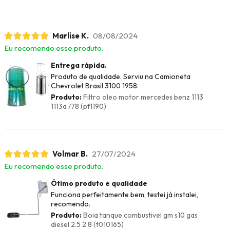
Marlise K.
08/08/2024
Eu recomendo esse produto.
Entrega rápida.
Produto de qualidade. Serviu na Camioneta
Chevrolet Brasil 3100 1958.
Produto:
Filtro oleo motor mercedes benz 1113
1113a /78 (pf1190)
Volmar B.
27/07/2024
Eu recomendo esse produto.
Ótimo produto e qualidade
Funciona perfeitamente bem, testei já instalei,
recomendo.
Produto:
Boia tanque combustivel gm s10 gas
diesel 2.5 2.8 (t010165)