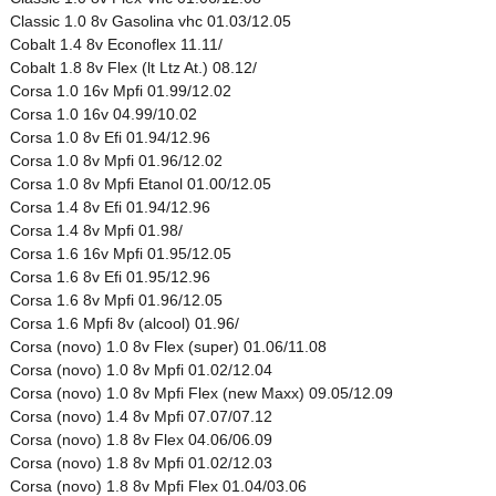
Classic 1.0 8v Gasolina vhc 01.03/12.05
Cobalt 1.4 8v Econoflex 11.11/
Cobalt 1.8 8v Flex (lt Ltz At.) 08.12/
Corsa 1.0 16v Mpfi 01.99/12.02
Corsa 1.0 16v 04.99/10.02
Corsa 1.0 8v Efi 01.94/12.96
Corsa 1.0 8v Mpfi 01.96/12.02
Corsa 1.0 8v Mpfi Etanol 01.00/12.05
Corsa 1.4 8v Efi 01.94/12.96
Corsa 1.4 8v Mpfi 01.98/
Corsa 1.6 16v Mpfi 01.95/12.05
Corsa 1.6 8v Efi 01.95/12.96
Corsa 1.6 8v Mpfi 01.96/12.05
Corsa 1.6 Mpfi 8v (alcool) 01.96/
Corsa (novo) 1.0 8v Flex (super) 01.06/11.08
Corsa (novo) 1.0 8v Mpfi 01.02/12.04
Corsa (novo) 1.0 8v Mpfi Flex (new Maxx) 09.05/12.09
Corsa (novo) 1.4 8v Mpfi 07.07/07.12
Corsa (novo) 1.8 8v Flex 04.06/06.09
Corsa (novo) 1.8 8v Mpfi 01.02/12.03
Corsa (novo) 1.8 8v Mpfi Flex 01.04/03.06