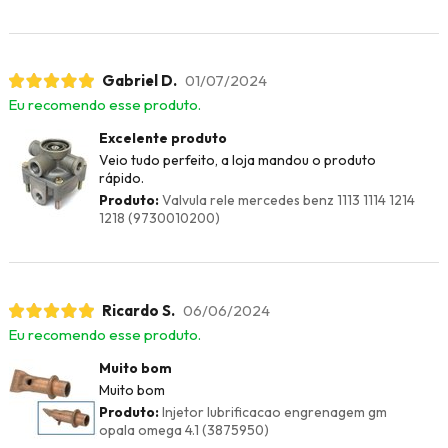
Gabriel D.
01/07/2024
Eu recomendo esse produto.
Excelente produto
Veio tudo perfeito, a loja mandou o produto
rápido.
Produto:
Valvula rele mercedes benz 1113 1114 1214
1218 (9730010200)
Ricardo S.
06/06/2024
Eu recomendo esse produto.
Muito bom
Muito bom
Produto:
Injetor lubrificacao engrenagem gm
opala omega 4.1 (3875950)