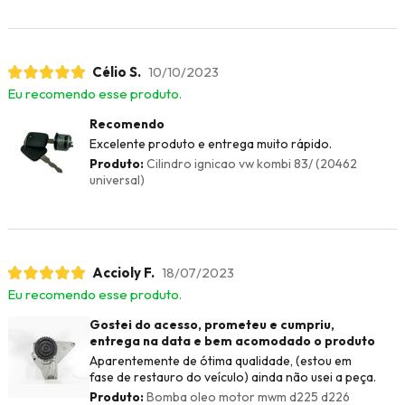
Célio S.
10/10/2023
Eu recomendo esse produto.
Recomendo
Excelente produto e entrega muito rápido.
Produto:
Cilindro ignicao vw kombi 83/ (20462
universal)
Accioly F.
18/07/2023
Eu recomendo esse produto.
Gostei do acesso, prometeu e cumpriu,
entrega na data e bem acomodado o produto
Aparentemente de ótima qualidade, (estou em
fase de restauro do veículo) ainda não usei a peça.
Produto:
Bomba oleo motor mwm d225 d226