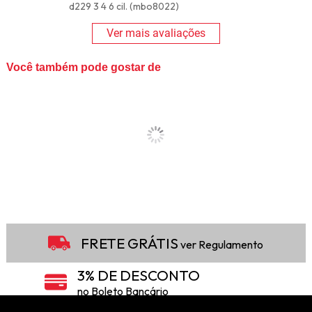
d229 3 4 6 cil. (mbo8022)
Ver mais avaliações
Você também pode gostar de
FRETE GRÁTIS
ver Regulamento
3% DE DESCONTO
no Boleto Bancário