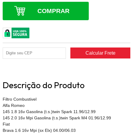
COMPRAR
Descrição do Produto
Filtro Combustivel
Alfa Romeo
145 1.8 16v Gasolina (t.s.)twin Spark 11.96/12.99
145 2.0 16v Mpi Gasolina (t.s.)twin Spark M4 01.96/12.99
Fiat
Brava 1.6 16v Mpi (sx Elx) 04.00/06.03