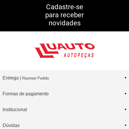
5% DE DESCONTO
no Pix
Cadastre-se
para receber
10% DE CASHBACK
novidades
Consulte Regulamento
Entrega |
Rastrear Pedido
Formas de pagamento
Institucional
Dúvidas