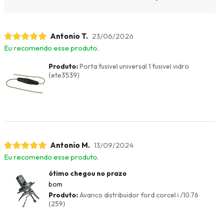
Antonio T.
23/06/2026
Eu recomendo esse produto.
Produto:
Porta fusivel universal 1 fusivel vidro
(ete3539)
Antonio M.
13/09/2024
Eu recomendo esse produto.
ótimo chegou no prazo
bom
Produto:
Avanco distribuidor ford corcel i /10.76
(259)