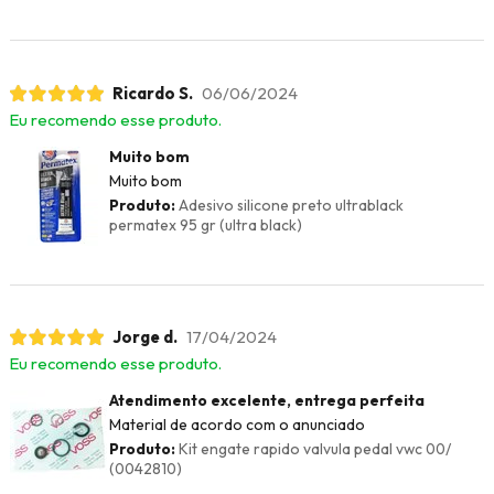
Ricardo S.
06/06/2024
Eu recomendo esse produto.
Muito bom
Muito bom
Produto:
Adesivo silicone preto ultrablack
permatex 95 gr (ultra black)
Jorge d.
17/04/2024
Eu recomendo esse produto.
Atendimento excelente, entrega perfeita
Material de acordo com o anunciado
Produto:
Kit engate rapido valvula pedal vwc 00/
(0042810)