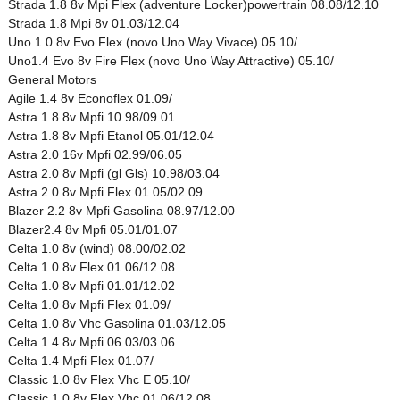
Strada 1.8 8v Mpi Flex (adventure Locker)powertrain 08.08/12.10
Strada 1.8 Mpi 8v 01.03/12.04
Uno 1.0 8v Evo Flex (novo Uno Way Vivace) 05.10/
Uno1.4 Evo 8v Fire Flex (novo Uno Way Attractive) 05.10/
General Motors
Agile 1.4 8v Econoflex 01.09/
Astra 1.8 8v Mpfi 10.98/09.01
Astra 1.8 8v Mpfi Etanol 05.01/12.04
Astra 2.0 16v Mpfi 02.99/06.05
Astra 2.0 8v Mpfi (gl Gls) 10.98/03.04
Astra 2.0 8v Mpfi Flex 01.05/02.09
Blazer 2.2 8v Mpfi Gasolina 08.97/12.00
Blazer2.4 8v Mpfi 05.01/01.07
Celta 1.0 8v (wind) 08.00/02.02
Celta 1.0 8v Flex 01.06/12.08
Celta 1.0 8v Mpfi 01.01/12.02
Celta 1.0 8v Mpfi Flex 01.09/
Celta 1.0 8v Vhc Gasolina 01.03/12.05
Celta 1.4 8v Mpfi 06.03/03.06
Celta 1.4 Mpfi Flex 01.07/
Classic 1.0 8v Flex Vhc E 05.10/
Classic 1.0 8v Flex Vhc 01.06/12.08