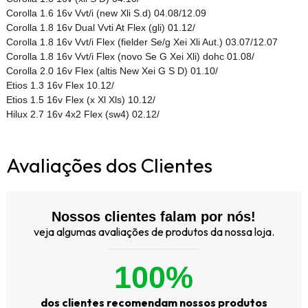
Corolla 1.6 16v Vvt/i (new Xli S.d) 04.08/12.09
Corolla 1.8 16v Dual Vvti At Flex (gli) 01.12/
Corolla 1.8 16v Vvt/i Flex (fielder Se/g Xei Xli Aut.) 03.07/12.07
Corolla 1.8 16v Vvt/i Flex (novo Se G Xei Xli) dohc 01.08/
Corolla 2.0 16v Flex (altis New Xei G S D) 01.10/
Etios 1.3 16v Flex 10.12/
Etios 1.5 16v Flex (x Xl Xls) 10.12/
Hilux 2.7 16v 4x2 Flex (sw4) 02.12/
Avaliações dos Clientes
Nossos clientes falam por nós!
veja algumas avaliações de produtos da nossa loja.
100%
dos clientes recomendam nossos produtos