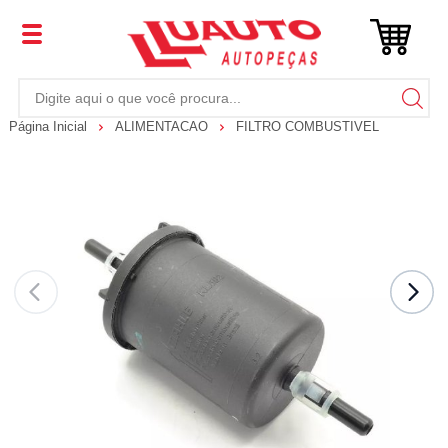
Página Inicial
ALIMENTACAO
FILTRO COMBUSTIVEL