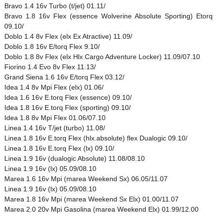
Bravo 1.4 16v Turbo (t/jet) 01.11/
Bravo 1.8 16v Flex (essence Wolverine Absolute Sporting) Etorq
09.10/
Doblo 1.4 8v Flex (elx Ex Atractive) 11.09/
Doblo 1.8 16v E/torq Flex 9.10/
Doblo 1.8 8v Flex (elx Hlx Cargo Adventure Locker) 11.09/07.10
Fiorino 1.4 Evo 8v Flex 11.13/
Grand Siena 1.6 16v E/torq Flex 03.12/
Idea 1.4 8v Mpi Flex (elx) 01.06/
Idea 1.6 16v E.torq Flex (essence) 09.10/
Idea 1.8 16v E.torq Flex (sporting) 09.10/
Idea 1.8 8v Mpi Flex 01.06/07.10
Linea 1.4 16v T/jet (turbo) 11.08/
Linea 1.8 16v E.torq Flex (hlx.absolute) flex Dualogic 09.10/
Linea 1.8 16v E.torq Flex (lx) 09.10/
Linea 1.9 16v (dualogic Absolute) 11.08/08.10
Linea 1.9 16v (lx) 05.09/08.10
Marea 1.6 16v Mpi (marea Weekend Sx) 06.05/11.07
Linea 1.9 16v (lx) 05.09/08.10
Marea 1.8 16v Mpi (marea Weekend Sx Elx) 01.00/11.07
Marea 2.0 20v Mpi Gasolina (marea Weekend Elx) 01.99/12.00