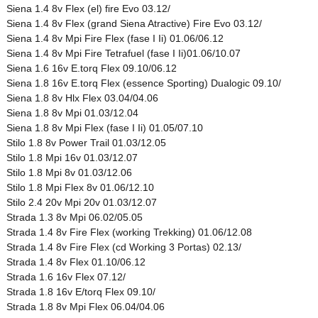
Siena 1.4 8v Flex (el) fire Evo 03.12/
Siena 1.4 8v Flex (grand Siena Atractive) Fire Evo 03.12/
Siena 1.4 8v Mpi Fire Flex (fase I Ii) 01.06/06.12
Siena 1.4 8v Mpi Fire Tetrafuel (fase I Ii)01.06/10.07
Siena 1.6 16v E.torq Flex 09.10/06.12
Siena 1.8 16v E.torq Flex (essence Sporting) Dualogic 09.10/
Siena 1.8 8v Hlx Flex 03.04/04.06
Siena 1.8 8v Mpi 01.03/12.04
Siena 1.8 8v Mpi Flex (fase I Ii) 01.05/07.10
Stilo 1.8 8v Power Trail 01.03/12.05
Stilo 1.8 Mpi 16v 01.03/12.07
Stilo 1.8 Mpi 8v 01.03/12.06
Stilo 1.8 Mpi Flex 8v 01.06/12.10
Stilo 2.4 20v Mpi 20v 01.03/12.07
Strada 1.3 8v Mpi 06.02/05.05
Strada 1.4 8v Fire Flex (working Trekking) 01.06/12.08
Strada 1.4 8v Fire Flex (cd Working 3 Portas) 02.13/
Strada 1.4 8v Flex 01.10/06.12
Strada 1.6 16v Flex 07.12/
Strada 1.8 16v E/torq Flex 09.10/
Strada 1.8 8v Mpi Flex 06.04/04.06