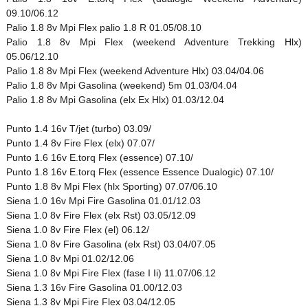
09.10/06.12
Palio 1.8 8v Mpi Flex palio 1.8 R 01.05/08.10
Palio 1.8 8v Mpi Flex (weekend Adventure Trekking Hlx)
05.06/12.10
Palio 1.8 8v Mpi Flex (weekend Adventure Hlx) 03.04/04.06
Palio 1.8 8v Mpi Gasolina (weekend) 5m 01.03/04.04
Palio 1.8 8v Mpi Gasolina (elx Ex Hlx) 01.03/12.04
Punto 1.4 16v T/jet (turbo) 03.09/
Punto 1.4 8v Fire Flex (elx) 07.07/
Punto 1.6 16v E.torq Flex (essence) 07.10/
Punto 1.8 16v E.torq Flex (essence Essence Dualogic) 07.10/
Punto 1.8 8v Mpi Flex (hlx Sporting) 07.07/06.10
Siena 1.0 16v Mpi Fire Gasolina 01.01/12.03
Siena 1.0 8v Fire Flex (elx Rst) 03.05/12.09
Siena 1.0 8v Fire Flex (el) 06.12/
Siena 1.0 8v Fire Gasolina (elx Rst) 03.04/07.05
Siena 1.0 8v Mpi 01.02/12.06
Siena 1.0 8v Mpi Fire Flex (fase I Ii) 11.07/06.12
Siena 1.3 16v Fire Gasolina 01.00/12.03
Siena 1.3 8v Mpi Fire Flex 03.04/12.05